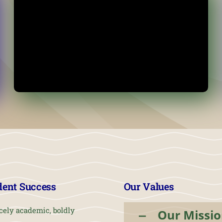
dent Success
Our Values
cely academic, boldly
Our Missi