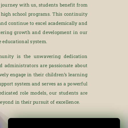
l journey with us, students benefit from
 high school programs. This continuity
and continue to excel academically and
stering growth and development in our
e educational system.
unity is the unwavering dedication
nd administrators are passionate about
vely engage in their children’s learning
support system and serves as a powerful
edicated role models, our students are
yond in their pursuit of excellence.