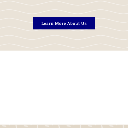
Learn More About Us
rds