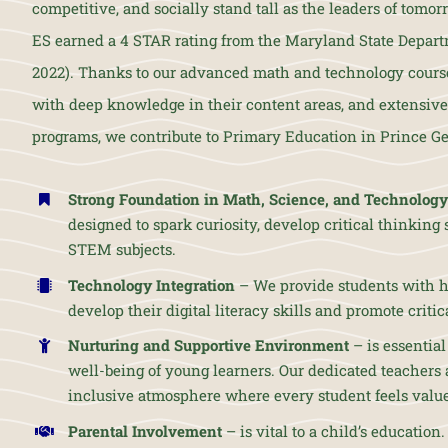
competitive, and socially stand tall as the leaders of to
ES earned a 4 STAR rating from the Maryland State Depart
2022). Thanks to our advanced math and technology course
with deep knowledge in their content areas, and extensive 
programs, we contribute to Primary Education in Prince Ge
Strong Foundation in Math, Science, and Technology
designed to spark curiosity, develop critical thinking sk
STEM subjects.
Technology Integration
– We provide students with h
develop their digital literacy skills and promote criti
Nurturing and Supportive Environment
– is essential
well-being of young learners. Our dedicated teachers 
inclusive atmosphere where every student feels valu
Parental Involvement
– is vital to a child’s education