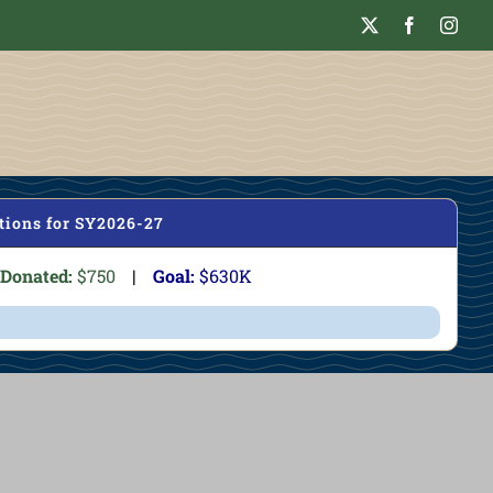
tions for SY2026-27
Donated:
$750
|
Goal:
$630K