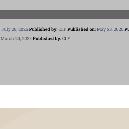
PGCPS Calendar
CLF Services
:
July 28, 2026
Published by:
CLF
Published on:
May 28, 2026
Pu
March 20, 2025
Published by:
CLF
South Campus
Donate