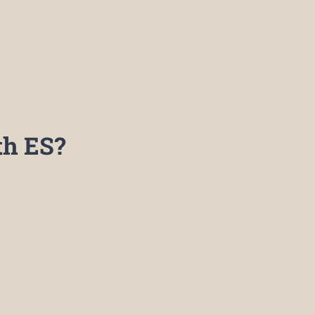
h ES?