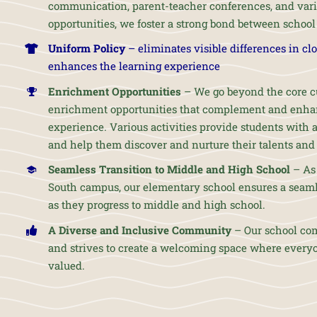
communication, parent-teacher conferences, and var
opportunities, we foster a strong bond between schoo
Uniform Policy
– eliminates visible differences in cl
enhances the learning experience
Enrichment Opportunities
– We go beyond the core cu
enrichment opportunities that complement and enhan
experience. Various activities provide students with
and help them discover and nurture their talents and 
Seamless Transition to Middle and High School
– As 
South campus, our elementary school ensures a seamle
as they progress to middle and high school.
A Diverse and Inclusive Community
– Our school co
and strives to create a welcoming space where every
valued.