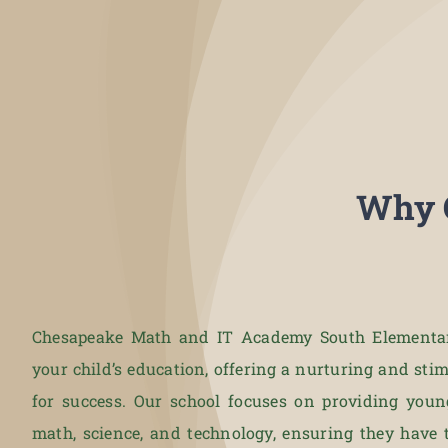
Why 
Chesapeake Math and IT Academy South Elementary
your child’s education, offering a nurturing and st
for success. Our school focuses on providing youn
math, science, and technology, ensuring they have 