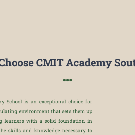
Choose CMIT Academy Sout
 School is an exceptional choice for
imulating environment that sets them up
g learners with a solid foundation in
the skills and knowledge necessary to