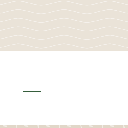
Newsletters
View