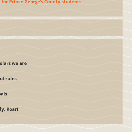
 for Prince George’s County students.
e
olars we are
ol rules
oals
dy, Roar!