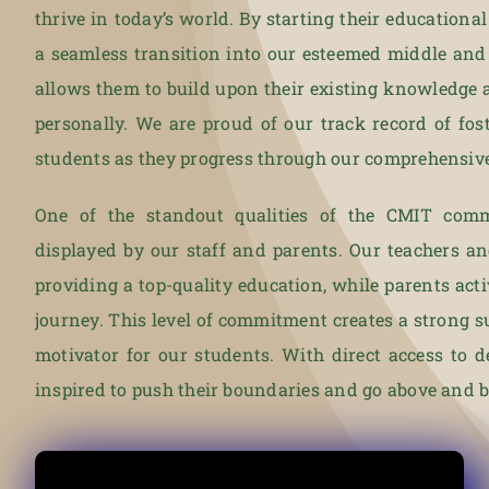
thrive in today’s world. By starting their educationa
a seamless transition into our esteemed middle and
allows them to build upon their existing knowledge 
personally. We are proud of our track record of fo
students as they progress through our comprehensiv
One of the standout qualities of the CMIT comm
displayed by our staff and parents. Our teachers a
providing a top-quality education, while parents acti
journey. This level of commitment creates a strong 
motivator for our students. With direct access to d
inspired to push their boundaries and go above and be