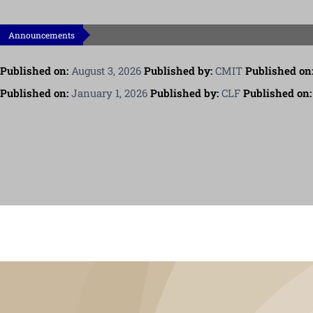
Announcements
Published on:
August 3, 2026
Published by:
CMIT
Published on
Published on:
January 1, 2026
Published by:
CLF
Published on: