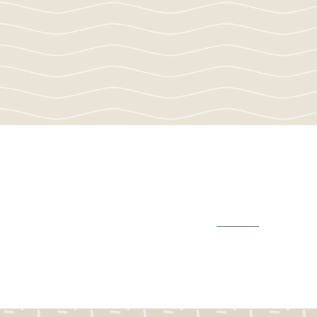
School Report Ca
View