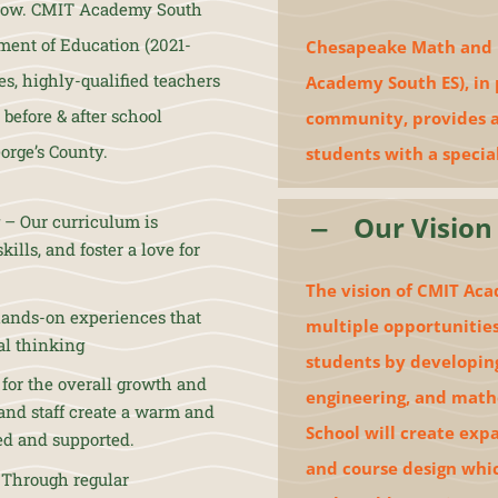
morrow. CMIT Academy South
ment of Education (2021-
Chesapeake Math and I
s, highly-qualified teachers
Academy South ES), in 
before & after school
community, provides a 
orge’s County.
students with a specia
Our Vision
– Our curriculum is
ills, and foster a love for
The vision of CMIT Aca
ands-on experiences that
multiple opportunities
cal thinking
students by developing
 for the overall growth and
engineering, and math
and staff create a warm and
School will create exp
ed and supported.
and course design whi
. Through regular