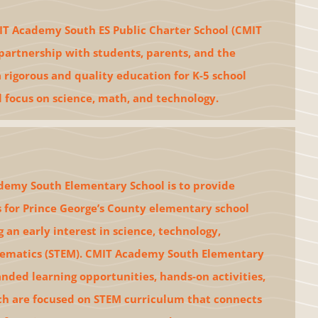
T Academy South ES Public Charter School (CMIT
partnership with students, parents, and the
rigorous and quality education for K-5 school
l focus on science, math, and technology.
demy South Elementary School is to provide
 for Prince George’s County elementary school
 an early interest in science, technology,
ematics (STEM). CMIT Academy South Elementary
anded learning opportunities, hands-on activities,
ch are focused on STEM curriculum that connects