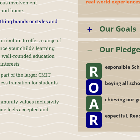
real world experiences
ious involvement
l and home.
othing brands or styles and
Our Goals
rriculum to offer a range of
Our Pledg
ce your child’s learning
 a well-rounded education
interests.
R
esponsible Sch
part of the larger CMIT
O
ss transition for students
beying all scho
A
chieving our g
mmunity values inclusivity
one feels accepted and
R
espectful, Rea