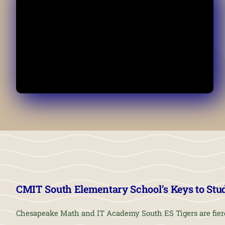
CMIT South Elementary School’s Keys to Stu
Chesapeake Math and IT Academy South ES Tigers are fier