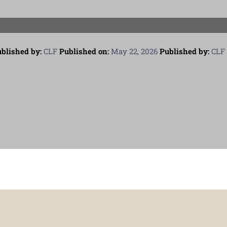
blished by:
CLF
Published on:
May 22, 2026
Published by:
CLF