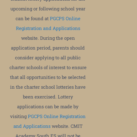
upcoming or following school year
can be found at
PGCPS Online
Registration and Applications
website. During the open
application period, parents should
consider applying to all public
charter schools of interest to ensure
that all opportunities to be selected
in the charter school lotteries have
been exercised. Lottery
applications can be made by
visiting
PGCPS Online Registration
and Applications
website. CMIT
Academy South ES will not be