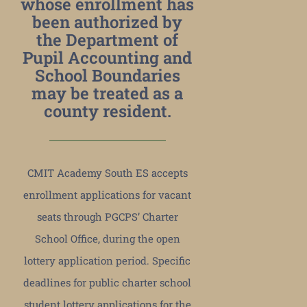
whose enrollment has
been authorized by
the Department of
Pupil Accounting and
School Boundaries
may be treated as a
county resident.
CMIT Academy South ES accepts
enrollment applications for vacant
seats through PGCPS’ Charter
School Office, during the open
lottery application period. Specific
deadlines for public charter school
student lottery applications for the