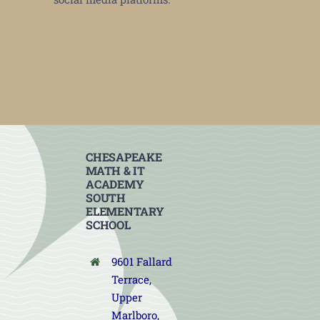
CHESAPEAKE
MATH & IT
ACADEMY
SOUTH
ELEMENTARY
SCHOOL
9601 Fallard
Terrace,
Upper
Marlboro,