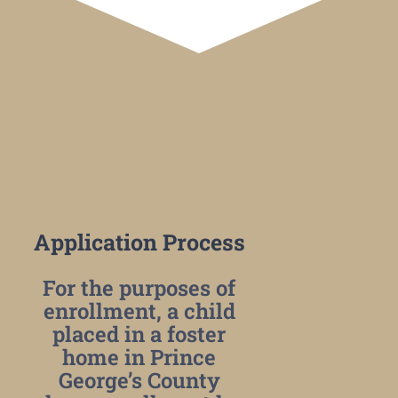
Application Process
For the purposes of
enrollment, a child
placed in a foster
home in Prince
George’s County