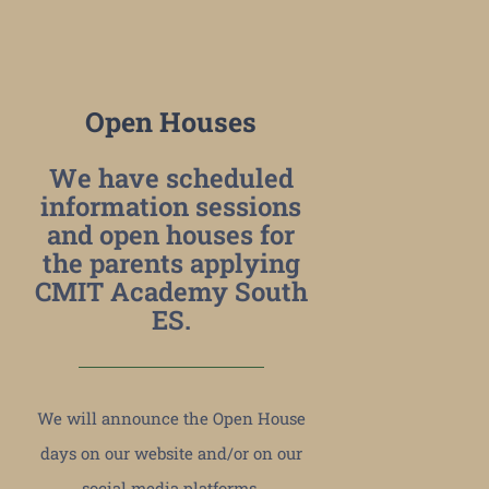
Open Houses
We have scheduled
information sessions
and open houses for
the parents applying
CMIT Academy South
ES.
We will announce the Open House
days on our website and/or on our
social media platforms.