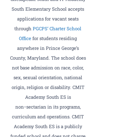
South Elementary School accepts
applications for vacant seats
through
PGCPS’ Charter School
Office
for students residing
anywhere in Prince George’s
County, Maryland. The school does
not base admission on race, color,
sex, sexual orientation, national
origin, religion or disability. CMIT
Academy South ES is
non−sectarian in its programs,
curriculum and operations. CMIT
Academy South ES is a publicly
funded school and does not charge