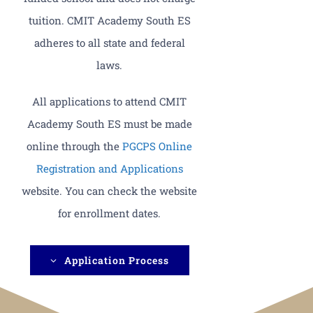
tuition. CMIT Academy South ES
adheres to all state and federal
laws.
All applications to attend CMIT
Academy South ES must be made
online through the
PGCPS Online
Registration and Applications
website. You can check the website
for enrollment dates.
Application Process