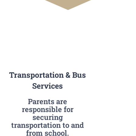
Transportation & Bus
Services
Parents are
responsible for
securing
transportation to and
from school.