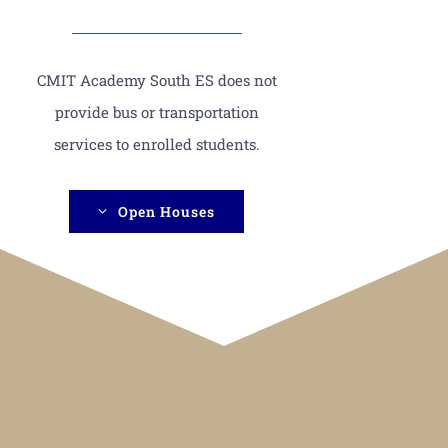
CMIT Academy South ES does not
provide bus or transportation
services to enrolled students.
Open Houses