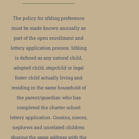
The policy for sibling preference
must be made known annually as
part of the open enrollment and
lottery application process. Sibling
is defined as any natural child,
adopted child, stepchild or legal
foster child actually living and
residing in the same household of
the parent/guardian who has
completed the charter school
lottery application. Cousins, nieces,
nephews and unrelated children
sharing the same address with the