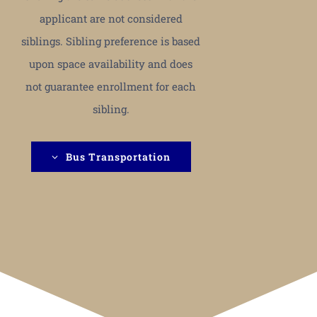
applicant are not considered
siblings. Sibling preference is based
upon space availability and does
not guarantee enrollment for each
sibling.
Bus Transportation