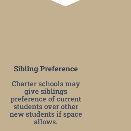
Sibling Preference
Charter schools may
give siblings
preference of current
students over other
new students if space
allows.