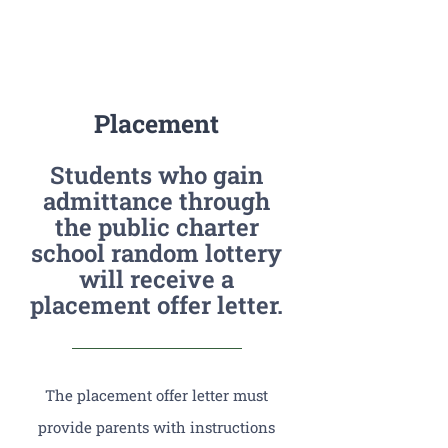
Placement
Students who gain
admittance through
the public charter
school random lottery
will receive a
placement offer letter.
The placement offer letter must
provide parents with instructions