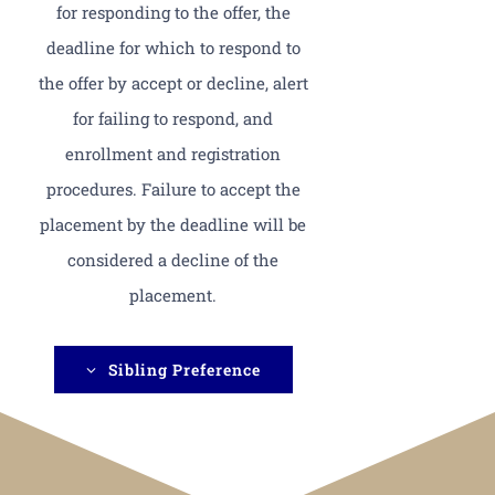
for responding to the offer, the
deadline for which to respond to
the offer by accept or decline, alert
for failing to respond, and
enrollment and registration
procedures. Failure to accept the
placement by the deadline will be
considered a decline of the
placement.
Sibling Preference