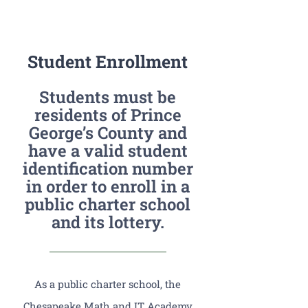
PGCPS Calendar
Student Enrollment
CLF Services
Students must be
South Campus
residents of Prince
George’s County and
have a valid student
Donate
identification number
in order to enroll in a
public charter school
and its lottery.
As a public charter school, the
Chesapeake Math and IT Academy