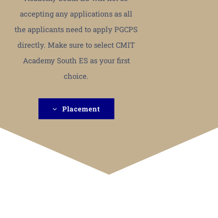
accepting any applications as all
the applicants need to apply PGCPS
directly. Make sure to select CMIT
Academy South ES as your first
choice.
Placement