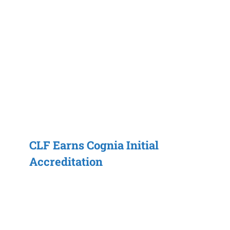
CLF Earns Cognia Initial
Accreditation