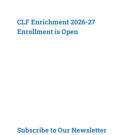
CLF Enrichment 2026-27
Enrollment is Open
Subscribe to Our Newsletter