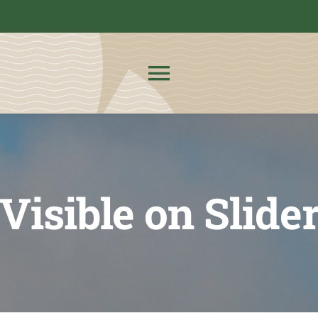
Toggle
Navigation
About Us
News
Visible on Slide
Admissions
CMIT Families
PTO