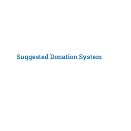
Suggested Donation System