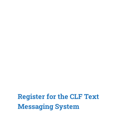
Register for the CLF Text
Messaging System