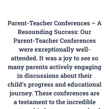
PGCPS Calendar
Parent-Teacher Conferences – A
CLF Services
Resounding Success: Our
South Campus
Parent-Teacher Conferences
were exceptionally well-
Donate
attended. It was a joy to see so
many parents actively engaging
in discussions about their
child’s progress and educational
journey. These conferences are
a testament to the incredible