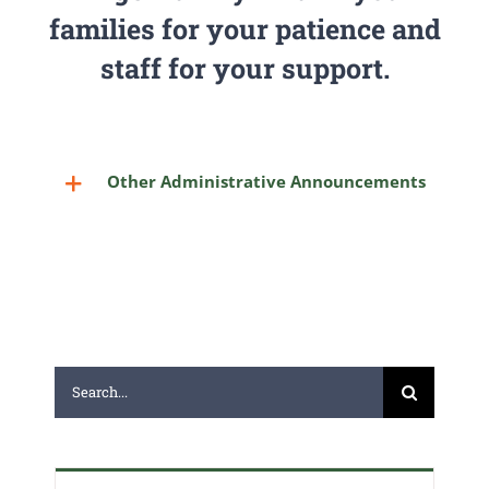
families for your patience and
staff for your support.
Other Administrative Announcements
Search
for: