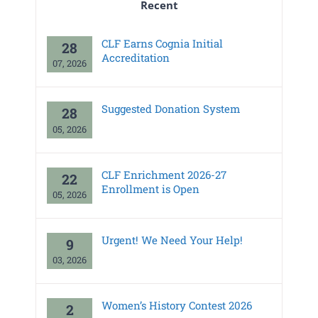
Recent
CLF Earns Cognia Initial
28
Accreditation
07, 2026
Suggested Donation System
28
05, 2026
CLF Enrichment 2026-27
22
Enrollment is Open
05, 2026
Urgent! We Need Your Help!
9
03, 2026
Women’s History Contest 2026
2