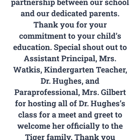
partnership between our school
and our dedicated parents.
Thank you for your
commitment to your child’s
education. Special shout out to
Assistant Principal, Mrs.
Watkis, Kindergarten Teacher,
Dr. Hughes, and
Paraprofessional, Mrs. Gilbert
for hosting all of Dr. Hughes’s
class for a meet and greet to
welcome her officially to the
Tiger family. Thank you