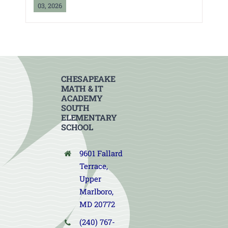
03, 2026
CHESAPEAKE
MATH & IT
ACADEMY
SOUTH
ELEMENTARY
SCHOOL
9601 Fallard
Terrace,
Upper
Marlboro,
MD 20772
(240) 767-